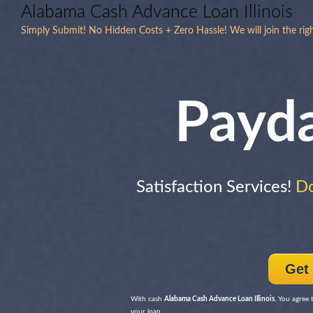
Alabama Cash Advance Loan Illinois
Simply Submit! No Hidden Costs + Zero Hassle! We will join the rig
Payd
Satisfaction Services!
Do
Get
With cash
Alabama Cash Advance Loan Illinois
, You agree 
your loan.