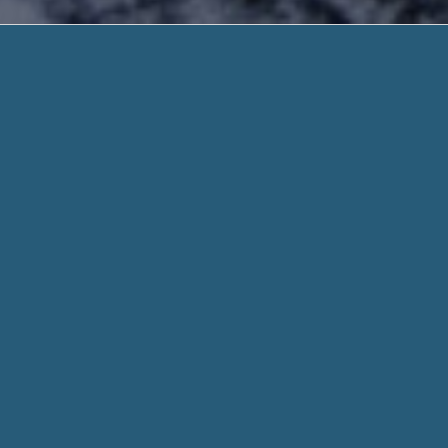
Alabama Cash 
Rapid and Secure. Need H
Alabama Cash Advance Loan Illinois – Lender
Considered + For Any Reason. Sign Up or C
The notion of payday loans is fairly simple. By
Alabama Cash 
1 hour. Our Payday loan Process prepare immediately approv
the following working day.
When you fill out a form through helpadvancepaydayloans.c
for every aspect of your stated need and personal informati
Whether you need $100 or $1000, we work hard to get you t