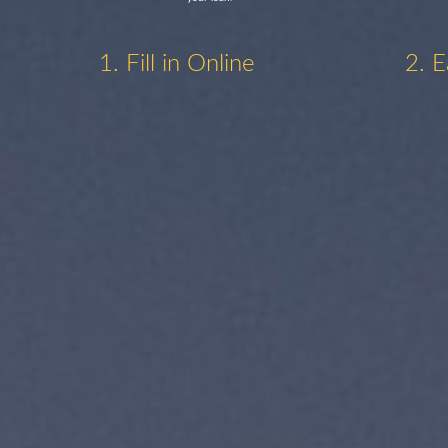
1. Fill in Online
2. E