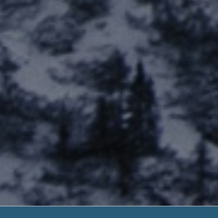
Advance Cash D