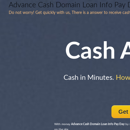
Advance Cash Domain Loan Info Pay 
Do not worry! Get quickly with us, There is a answer to receive cas
Cash 
Cash in Minutes.
How
Get
With money
Advance Cash Domain Loan Info Pay Day
by s
on the site.