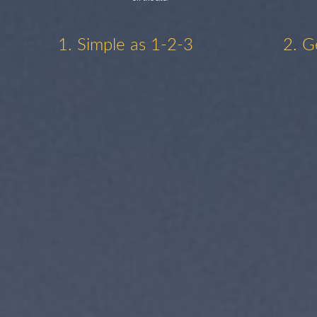
1. Simple as 1-2-3
2. G