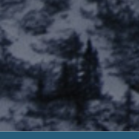
2nd Chance Pay