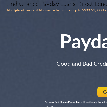
2nd Chance Payday Loans Direct Len
No Upfront Fees and No Headache! Borrow up to $300..$1,000 Toda
Payd
Good and Bad Cred
G
Get cash
2nd Chance Payday Loans Direct Lender
by submi
the site.