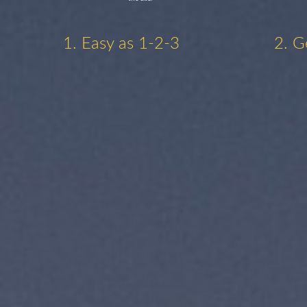
1. Easy as 1-2-3
2. G