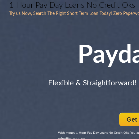
1 Hour Pay Day Loans No Credit Oks
Try us Now, Search The Right Short Term Loan Today! Zero Paperw
Payd
Flexible & Straightforward!
Get
With money
1 Hour Pay Day Loans No Credit Oks
, You a
submitting your loan.