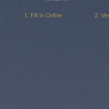
1. Fill in Online
2. Ve