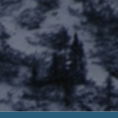
1 Hour Pay Da